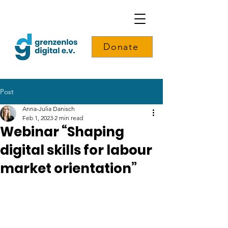
Donate
Post
Anna-Julia Danisch
Feb 1, 2023
2 min read
Webinar “Shaping
digital skills for labour
market orientation”