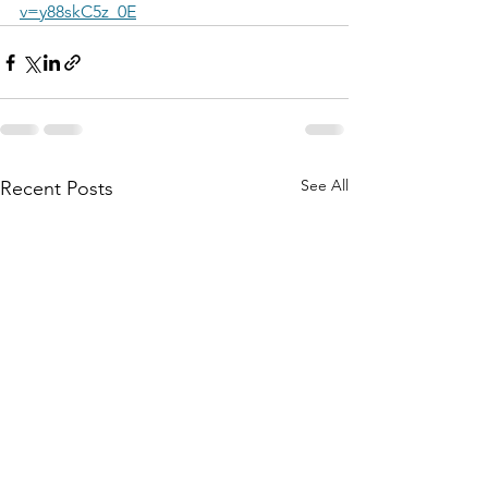
v=y88skC5z_0E
See All
Recent Posts