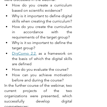
How do you create a curriculum 
based on scientific evidence?
Why is it important to define digital 
skills when creating the curriculum?
How do you create the curriculum 
in accordance with the 
requirements of the target group?
Why is it so important to define the 
target group?
DigComp 2.2.
 as a framework on 
the basis of which the digital skills 
are defined
How do you evaluate the course?
How can you achieve motivation 
before and during the course?
In the further course of the webinar, two 
current projects of the two 
organizations were presented, which 
successfully develop digital 
competences: 