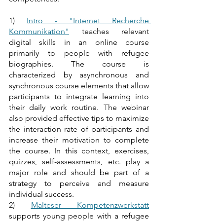
1) 
Intro - "Internet Recherche 
Kommunikation"
 teaches relevant 
digital skills in an online course 
primarily to people with refugee 
biographies. The course is 
characterized by asynchronous and 
synchronous course elements that allow 
participants to integrate learning into 
their daily work routine. The webinar 
also provided effective tips to maximize 
the interaction rate of participants and 
increase their motivation to complete 
the course. In this context, exercises, 
quizzes, self-assessments, etc. play a 
major role and should be part of a 
strategy to perceive and measure 
individual success. 
2) 
Malteser Kompetenzwerkstatt
supports young people with a refugee 