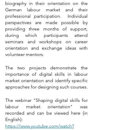
biography in their orientation on the 
German labour market and their 
professional participation.  Individual 
perspectives are made possible by 
providing three months of support, 
during which participants attend 
seminars and workshops on career 
orientation and exchange ideas with 
volunteer mentors.
The two projects demonstrate the 
importance of digital skills in labour 
market orientation and identify specific 
approaches for designing such courses. 
The webinar "Shaping digital skills for 
labour market orientation" was 
recorded and can be viewed here (in 
English):
https://www.youtube.com/watch?