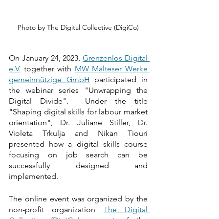
Photo by The Digital Collective (DigiCo)
On January 24, 2023, 
Grenzenlos Digital 
e.V.
 together with 
MW Malteser Werke 
gemeinnützige GmbH
 participated in 
the webinar series "Unwrapping the 
Digital Divide".  Under the title 
"Shaping digital skills for labour market 
orientation", Dr. Juliane Stiller, Dr. 
Violeta Trkulja and Nikan Tiouri 
presented how a digital skills course 
focusing on job search can be 
successfully designed and 
implemented. 
The online event was organized by the 
non-profit organization 
The Digital 