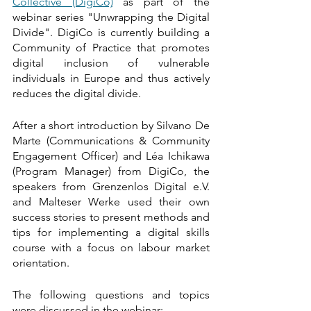
Collective (DigiCo)
 as part of the 
webinar series "Unwrapping the Digital 
Divide". DigiCo is currently building a 
Community of Practice that promotes 
digital inclusion of vulnerable 
individuals in Europe and thus actively 
reduces the digital divide. 
After a short introduction by Silvano De 
Marte (Communications & Community 
Engagement Officer) and Léa Ichikawa 
(Program Manager) from DigiCo, the 
speakers from Grenzenlos Digital e.V. 
and Malteser Werke used their own 
success stories to present methods and 
tips for implementing a digital skills 
course with a focus on labour market 
orientation. 
The following questions and topics 
were discussed in the webinar: 