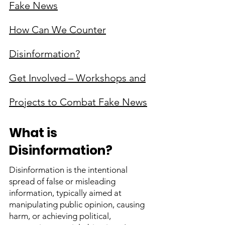
Fake News
How Can We Counter
Disinformation?
Get Involved – Workshops and
Projects to Combat Fake News
What is
Disinformation?
Disinformation is the intentional
spread of false or misleading
information, typically aimed at
manipulating public opinion, causing
harm, or achieving political,