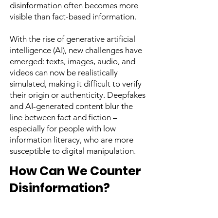
disinformation often becomes more
visible than fact-based information.
With the rise of generative artificial
intelligence (AI), new challenges have
emerged: texts, images, audio, and
videos can now be realistically
simulated, making it difficult to verify
their origin or authenticity. Deepfakes
and AI-generated content blur the
line between fact and fiction –
especially for people with low
information literacy, who are more
susceptible to digital manipulation.
How Can We Counter
Disinformation?