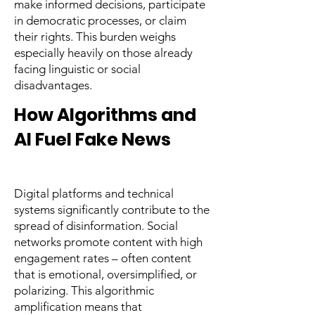
make informed decisions, participate
in democratic processes, or claim
their rights. This burden weighs
especially heavily on those already
facing linguistic or social
disadvantages.
How Algorithms and
AI Fuel Fake News
Digital platforms and technical
systems significantly contribute to the
spread of disinformation. Social
networks promote content with high
engagement rates – often content
that is emotional, oversimplified, or
polarizing. This algorithmic
amplification means that