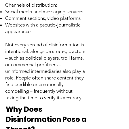
Channels of distribution:
Social media and messaging services
Comment sections, video platforms
Websites with a pseudo-journalistic
appearance
Not every spread of disinformation is
intentional: alongside strategic actors
– such as political players, troll farms,
or commercial profiteers –
uninformed intermediaries also play a
role. People often share content they
find credible or emotionally
compelling – frequently without
taking the time to verify its accuracy.
Why Does
Disinformation Pose a