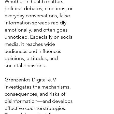
Whether in health matters,
political debates, elections, or
everyday conversations, false
information spreads rapidly,
emotionally, and often goes
unnoticed. Especially on social
media, it reaches wide
audiences and influences
opinions, attitudes, and
societal decisions.
Grenzenlos Digital e. V.
investigates the mechanisms,
consequences, and risks of
disinformation—and develops
effective counterstrategies.