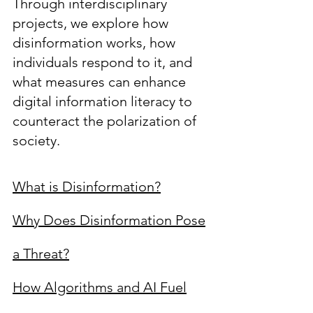
Through interdisciplinary
projects, we explore how
disinformation works, how
individuals respond to it, and
what measures can enhance
digital information literacy to
counteract the polarization of
society.
What is Disinformation?
Why Does Disinformation Pose
a Threat?
How Algorithms and AI Fuel