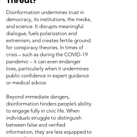
Threat?
Disinformation undermines trust in
democracy, its institutions, the media,
and science. It disrupts meaningful
dialogue, fuels polarization and
extremism, and creates fertile ground
for conspiracy theories. In times of
crisis – such as during the COVID-19
pandemic – it can even endanger
lives, particularly when it undermines
public confidence in expert guidance
or medical advice.
Beyond immediate dangers,
disinformation hinders people’s ability
to engage fully in civic life. When
individuals struggle to distinguish
between false and verified
information, they are less equipped to