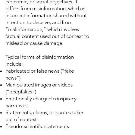
economic, or social objectives. It
differs from misinformation, which is
incorrect information shared without
intention to deceive, and from
“malinformation,” which involves
factual content used out of context to
mislead or cause damage.
Typical forms of disinformation
include:
Fabricated or false news (“fake
news”)
Manipulated images or videos
(“deepfakes”)
Emotionally charged conspiracy
narratives
Statements, claims, or quotes taken
out of context
Pseudo-scientific statements