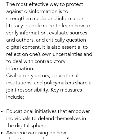
The most effective way to protect
against disinformation is to
strengthen media and information
literacy: people need to learn how to
verify information, evaluate sources
and authors, and critically question
digital content. It is also essential to
reflect on one’s own uncertainties and
to deal with contradictory
information.
Civil society actors, educational
institutions, and policymakers share a
joint responsibility. Key measures
include:
Educational initiatives that empower
individuals to defend themselves in
the digital sphere
Awareness-raising on how