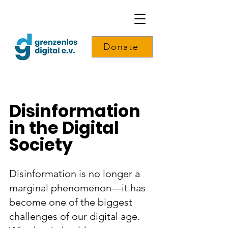
Donate
Disinformation
in the Digital
Society
Disinformation is no longer a
marginal phenomenon—it has
become one of the biggest
challenges of our digital age.