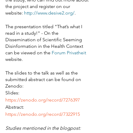
the project and register on our 
website: 
http://www.desive2.org/
.
The presentation titled "That’s what I 
read in a study!" - On the 
Dissemination of Scientific Seeming 
Disinformation in the Health Context 
can be viewed on the 
Forum Privatheit
website.
The slides to the talk as well as the 
submitted abstract can be found on 
Zenodo:
Slides: 
https://zenodo.org/record/7276397
Abstract: 
https://zenodo.org/record/7322915
Studies mentioned in the blogpost: