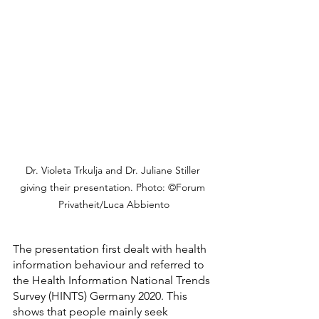
Dr. Violeta Trkulja and Dr. Juliane Stiller 
giving their presentation. Photo: ©Forum 
Privatheit/Luca Abbiento
The presentation first dealt with health 
information behaviour and referred to 
the Health Information National Trends 
Survey (HINTS) Germany 2020. This 
shows that people mainly seek 