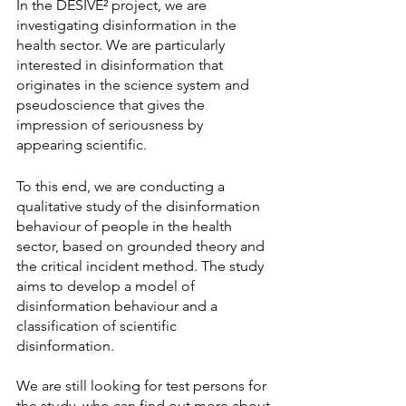
In the DESIVE² project, we are 
investigating disinformation in the 
health sector. We are particularly 
interested in disinformation that 
originates in the science system and 
pseudoscience that gives the 
impression of seriousness by 
appearing scientific.
To this end, we are conducting a 
qualitative study of the disinformation 
behaviour of people in the health 
sector, based on grounded theory and 
the critical incident method. The study 
aims to develop a model of 
disinformation behaviour and a 
classification of scientific 
disinformation.
We are still looking for test persons for 
the study, who can find out more about 