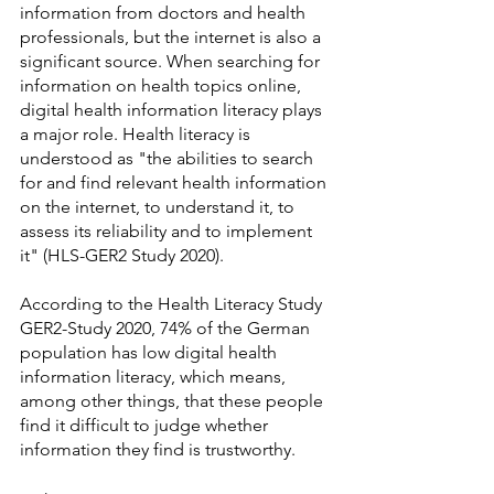
information from doctors and health 
professionals, but the internet is also a 
significant source. When searching for 
information on health topics online, 
digital health information literacy plays 
a major role. Health literacy is 
understood as "the abilities to search 
for and find relevant health information 
on the internet, to understand it, to 
assess its reliability and to implement 
it" (HLS-GER2 Study 2020).
According to the Health Literacy Study 
GER2-Study 2020, 74% of the German 
population has low digital health 
information literacy, which means, 
among other things, that these people 
find it difficult to judge whether 
information they find is trustworthy.