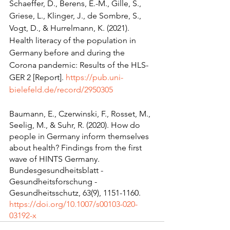
Schaeffer, D., Berens, E.-M., Gille, S., 
Griese, L., Klinger, J., de Sombre, S., 
Vogt, D., & Hurrelmann, K. (2021). 
Health literacy of the population in 
Germany before and during the 
Corona pandemic: Results of the HLS-
GER 2 [Report]. 
https://pub.uni-
bielefeld.de/record/2950305
Baumann, E., Czerwinski, F., Rosset, M., 
Seelig, M., & Suhr, R. (2020). How do 
people in Germany inform themselves 
about health? Findings from the first 
wave of HINTS Germany. 
Bundesgesundheitsblatt - 
Gesundheitsforschung - 
Gesundheitsschutz, 63(9), 1151-1160. 
https://doi.org/10.1007/s00103-020-
03192-x