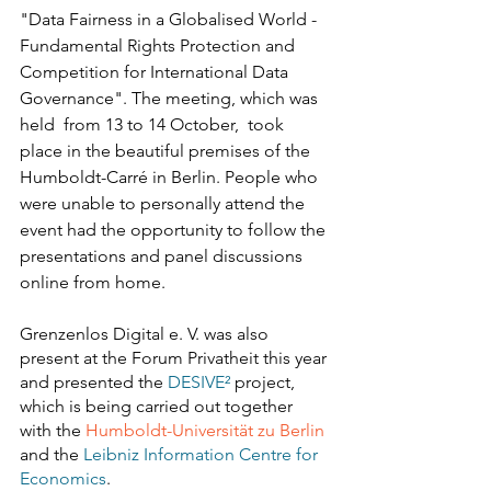
"Data Fairness in a Globalised World - 
Fundamental Rights Protection and 
Competition for International Data 
Governance". The meeting, which was 
held  from 13 to 14 October,  took 
place in the beautiful premises of the 
Humboldt-Carré in Berlin. People who 
were unable to personally attend the 
event had the opportunity to follow the 
presentations and panel discussions 
online from home.
Grenzenlos Digital e. V. was also 
present at the Forum Privatheit this year 
and presented the 
DESIVE²
 project, 
which is being carried out together 
with the 
Humboldt-Universität zu Berlin
and the 
Leibniz Information Centre for 
Economics
.