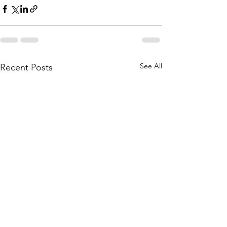
See All
Recent Posts