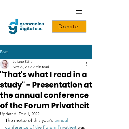
Donate
Post
Juliane Stiller
Nov 22, 2022
2 min read
"That's what I read in a
study" - Presentation at
the annual conference
of the Forum Privatheit
Updated:
Dec 1, 2022
The motto of this year's 
annual 
conference of the Forum Privatheit
 was 